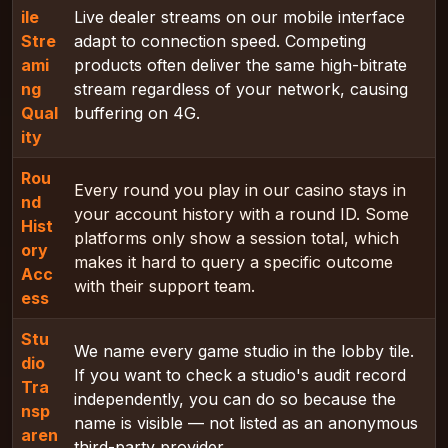
ile
Live dealer streams on our mobile interface
Stre
adapt to connection speed. Competing
ami
products often deliver the same high-bitrate
ng
stream regardless of your network, causing
Qual
buffering on 4G.
ity
Rou
Every round you play in our casino stays in
nd
your account history with a round ID. Some
Hist
platforms only show a session total, which
ory
makes it hard to query a specific outcome
Acc
with their support team.
ess
Stu
We name every game studio in the lobby tile.
dio
If you want to check a studio's audit record
Tra
independently, you can do so because the
nsp
name is visible — not listed as an anonymous
aren
third-party provider.