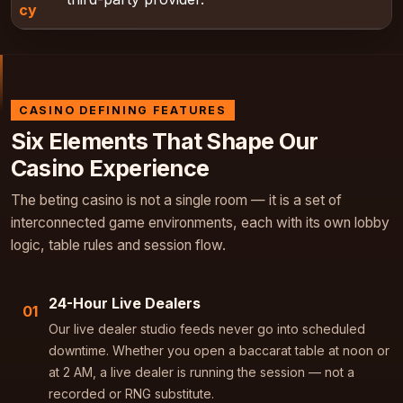
cy
CASINO DEFINING FEATURES
Six Elements That Shape Our
Casino Experience
The beting casino is not a single room — it is a set of
interconnected game environments, each with its own lobby
logic, table rules and session flow.
24-Hour Live Dealers
01
Our live dealer studio feeds never go into scheduled
downtime. Whether you open a baccarat table at noon or
at 2 AM, a live dealer is running the session — not a
recorded or RNG substitute.