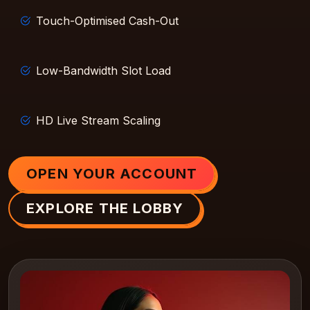
Touch-Optimised Cash-Out
Low-Bandwidth Slot Load
HD Live Stream Scaling
OPEN YOUR ACCOUNT
EXPLORE THE LOBBY