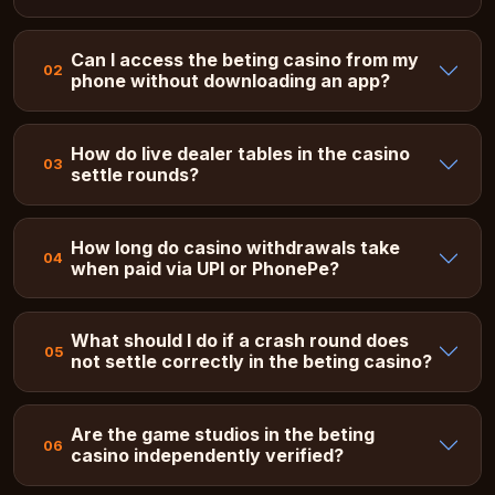
Can I access the beting casino from my
02
phone without downloading an app?
How do live dealer tables in the casino
03
settle rounds?
How long do casino withdrawals take
04
when paid via UPI or PhonePe?
What should I do if a crash round does
05
not settle correctly in the beting casino?
Are the game studios in the beting
06
casino independently verified?