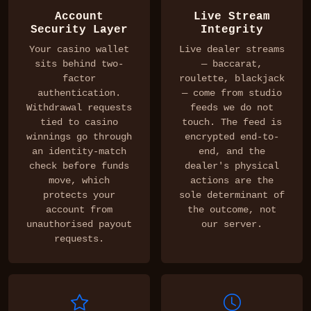
Account
Live Stream
Security Layer
Integrity
Your casino wallet
Live dealer streams
sits behind two-
— baccarat,
factor
roulette, blackjack
authentication.
— come from studio
Withdrawal requests
feeds we do not
tied to casino
touch. The feed is
winnings go through
encrypted end-to-
an identity-match
end, and the
check before funds
dealer's physical
move, which
actions are the
protects your
sole determinant of
account from
the outcome, not
unauthorised payout
our server.
requests.