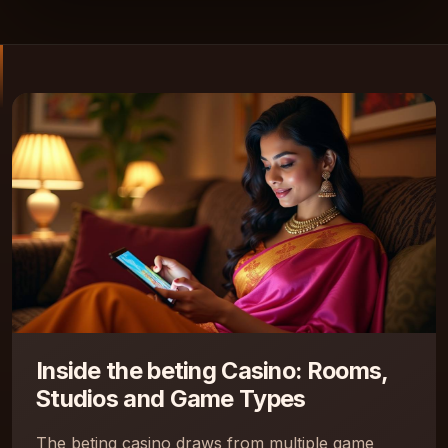
Inside the beting Casino: Rooms,
Studios and Game Types
The beting casino draws from multiple game