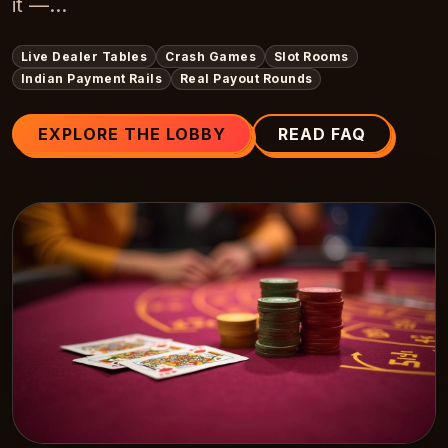
it —…
Live Dealer Tables
Crash Games
Slot Rooms
Indian Payment Rails
Real Payout Rounds
EXPLORE THE LOBBY
READ FAQ