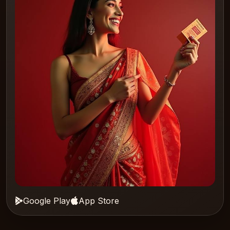
Google Play
App Store