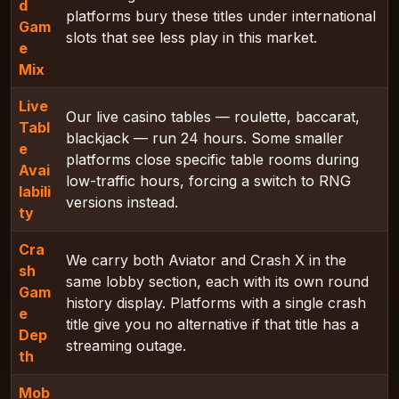
d
platforms bury these titles under international
Gam
slots that see less play in this market.
e
Mix
Live
Our live casino tables — roulette, baccarat,
Tabl
blackjack — run 24 hours. Some smaller
e
platforms close specific table rooms during
Avai
low-traffic hours, forcing a switch to RNG
labili
versions instead.
ty
Cra
We carry both Aviator and Crash X in the
sh
same lobby section, each with its own round
Gam
history display. Platforms with a single crash
e
title give you no alternative if that title has a
Dep
streaming outage.
th
Mob