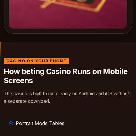
CASINO ON YOUR PHONE
How beting Casino Runs on Mobile
Screens
The casino is built to run cleanly on Android and iOS without
a separate download.
Portrait Mode Tables