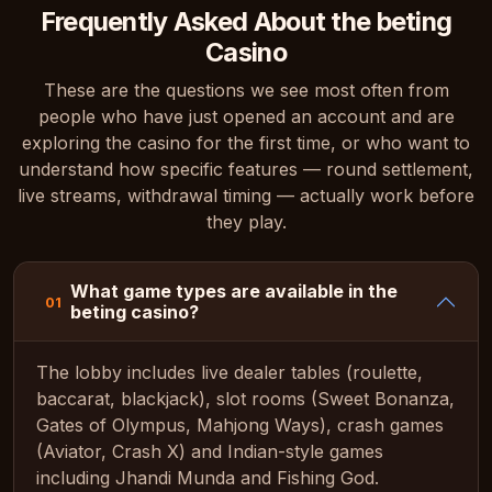
Frequently Asked About the beting
Casino
These are the questions we see most often from
people who have just opened an account and are
exploring the casino for the first time, or who want to
understand how specific features — round settlement,
live streams, withdrawal timing — actually work before
they play.
What game types are available in the
01
beting casino?
The lobby includes live dealer tables (roulette,
baccarat, blackjack), slot rooms (Sweet Bonanza,
Gates of Olympus, Mahjong Ways), crash games
(Aviator, Crash X) and Indian-style games
including Jhandi Munda and Fishing God.