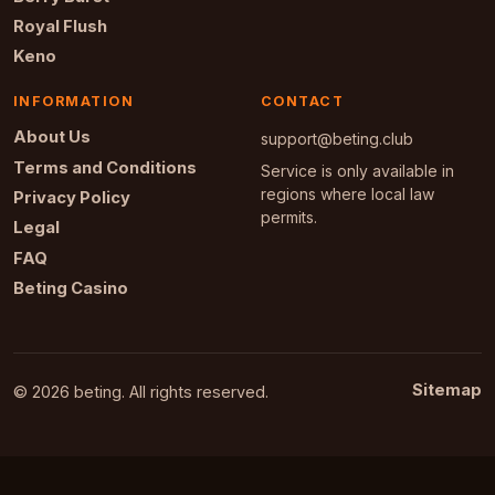
Royal Flush
Keno
INFORMATION
CONTACT
About Us
support@beting.club
Terms and Conditions
Service is only available in
regions where local law
Privacy Policy
permits.
Legal
FAQ
Beting Casino
Sitemap
© 2026 beting. All rights reserved.