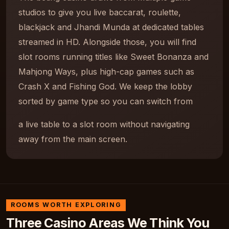
studios to give you live baccarat, roulette,
blackjack and Jhandi Munda at dedicated tables
streamed in HD. Alongside those, you will find
slot rooms running titles like Sweet Bonanza and
Mahjong Ways, plus high-cap games such as
Crash X and Fishing God. We keep the lobby
sorted by game type so you can switch from
a live table to a slot room without navigating
away from the main screen.
ROOMS WORTH EXPLORING
Three Casino Areas We Think You