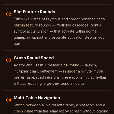
Slot Feature Rounds
02
Titles like Gates of Olympus and Sweet Bonanza carry
built-in feature rounds — multiplier cascades, bonus
symbol accumulation — that activate within normal
gameplay without any separate activation step on your
part.
Crash Round Speed
03
Aviator and Crash X deliver a full round — launch,
multiplier climb, settlement — in under a minute. If you
prefer fast-paced sessions, these rooms fit that rhythm
without requiring large per-round amounts.
Multi-Table Navigation
04
Switch between a live roulette table, a slot room and a
crash game from the same lobby screen without logging