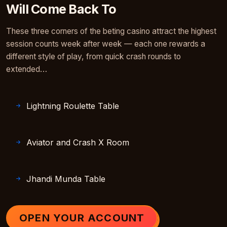
Will Come Back To
These three corners of the beting casino attract the highest
session counts week after week — each one rewards a
different style of play, from quick crash rounds to
extended…
Lightning Roulette Table
Aviator and Crash X Room
Jhandi Munda Table
OPEN YOUR ACCOUNT