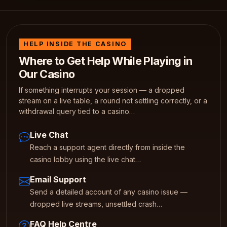
HELP INSIDE THE CASINO
Where to Get Help While Playing in
Our Casino
If something interrupts your session — a dropped
stream on a live table, a round not settling correctly, or a
withdrawal query tied to a casino…
Live Chat
Reach a support agent directly from inside the
casino lobby using the live chat…
Email Support
Send a detailed account of any casino issue —
dropped live streams, unsettled crash…
FAQ Help Centre