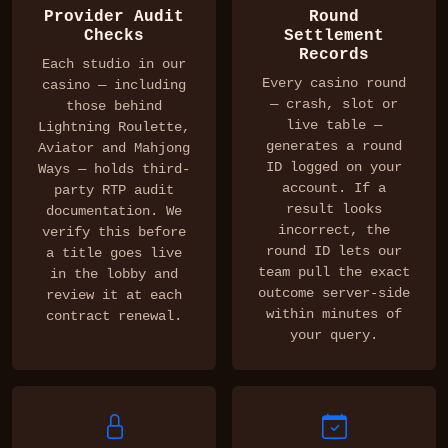
Provider Audit
Round
Checks
Settlement
Records
Each studio in our
Every casino round
casino — including
— crash, slot or
those behind
live table —
Lightning Roulette,
generates a round
Aviator and Mahjong
ID logged on your
Ways — holds third-
account. If a
party RTP audit
result looks
documentation. We
incorrect, the
verify this before
round ID lets our
a title goes live
team pull the exact
in the lobby and
outcome server-side
review it at each
within minutes of
contract renewal.
your query.