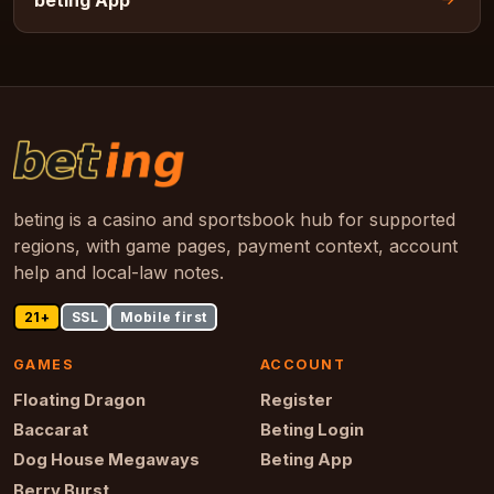
beting App
beting is a casino and sportsbook hub for supported
regions, with game pages, payment context, account
help and local-law notes.
21+
SSL
Mobile first
GAMES
ACCOUNT
Floating Dragon
Register
Baccarat
Beting Login
Dog House Megaways
Beting App
Berry Burst