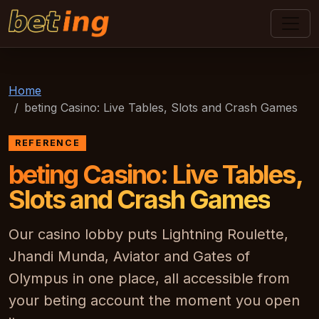
beting
Home
beting Casino: Live Tables, Slots and Crash Games
REFERENCE
beting Casino: Live Tables,
Slots and Crash Games
Our casino lobby puts Lightning Roulette,
Jhandi Munda, Aviator and Gates of
Olympus in one place, all accessible from
your beting account the moment you open