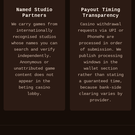
Named Studio
Payout Timing
Partners
Transparency
We carry games from
Casino withdrawal
internationally
requests via UPI or
recognised studios
PhonePe are
whose names you can
processed in order
search and verify
of submission. We
independently.
publish processing
Anonymous or
windows in the
unattributed game
wallet section
content does not
rather than stating
appear in the
a guaranteed time,
beting casino
because bank-side
lobby.
clearing varies by
provider.