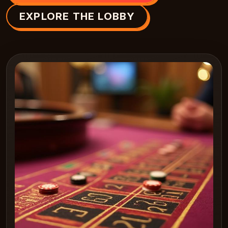
EXPLORE THE LOBBY