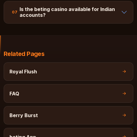
Is the beting casino available for Indian
07
accounts?
Related Pages
Royal Flush
FAQ
Berry Burst