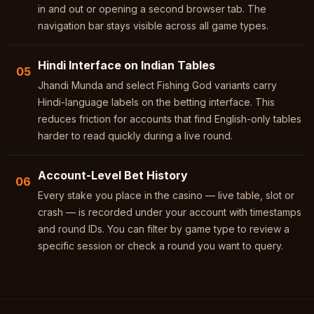
in and out or opening a second browser tab. The
navigation bar stays visible across all game types.
Hindi Interface on Indian Tables
05
Jhandi Munda and select Fishing God variants carry
Hindi-language labels on the betting interface. This
reduces friction for accounts that find English-only tables
harder to read quickly during a live round.
Account-Level Bet History
06
Every stake you place in the casino — live table, slot or
crash — is recorded under your account with timestamps
and round IDs. You can filter by game type to review a
specific session or check a round you want to query.