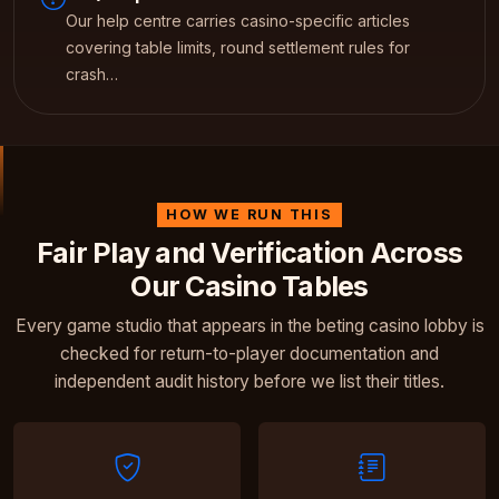
Our help centre carries casino-specific articles
covering table limits, round settlement rules for
crash…
HOW WE RUN THIS
Fair Play and Verification Across
Our Casino Tables
Every game studio that appears in the beting casino lobby is
checked for return-to-player documentation and
independent audit history before we list their titles.