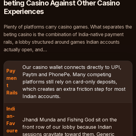
beting Casino Against Other Casino
Experiences
Plenty of platforms carry casino games. What separates the
beting casino is the combination of India-native payment
rails, a lobby structured around games Indian accounts
actually open, and…
Our casino wallet connects directly to UPI,
Pay
Paytm and PhonePe. Many competing
men
platforms still rely on card-only deposits,
t
which creates an extra friction step for most
Rails
Indian accounts.
Indi
an-
Jhandi Munda and Fishing God sit on the
Fav
front row of our lobby because Indian
oure
sessions gravitate toward them. Generic